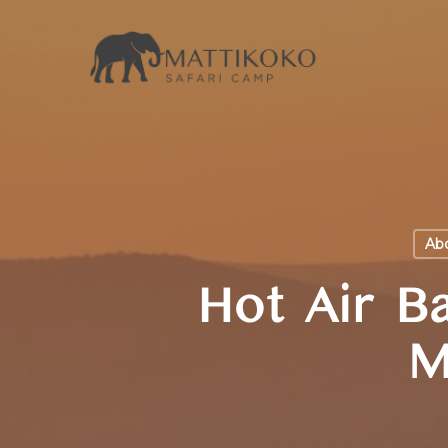
Skip
to
main
content
Abo
Hot Air Ba
M