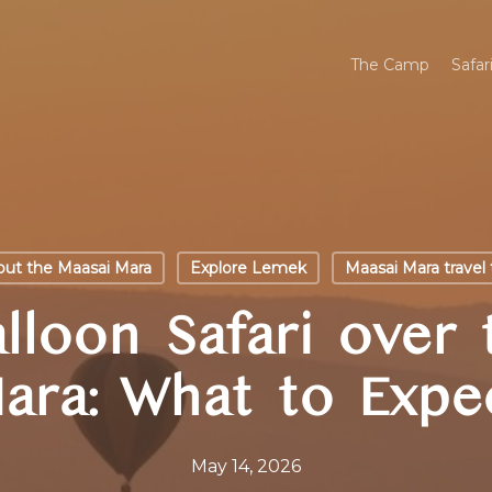
The Camp
Safar
ut the Maasai Mara
Explore Lemek
Maasai Mara travel 
lloon Safari over
ara: What to Expe
May 14, 2026