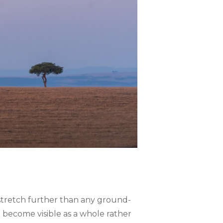
ns stretch further than any ground-
 become visible as a whole rather