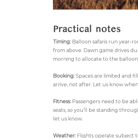
Practical notes
Timing:
Balloon safaris run year-r
from above. Dawn game drives duri
morning to allocate to the balloon
Booking:
Spaces are limited and f
arrive, not after. Let us know whe
Fitness:
Passengers need to be able 
seats, so you’ll be standing throug
let us know.
Weather:
Flights operate subject t