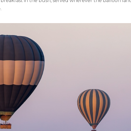
breakfast in the bush, served wherever the balloon lands
.