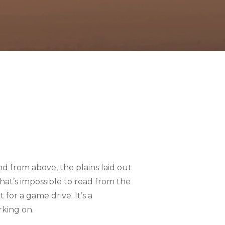
d from above, the plains laid out
that’s impossible to read from the
for a game drive. It’s a
rking on.