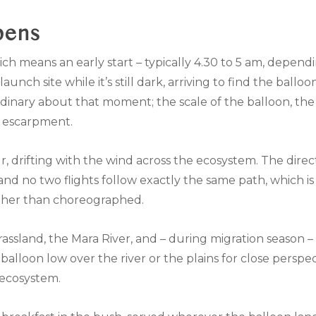
pens
ch means an early start – typically 4.30 to 5 am, dependi
nch site while it’s still dark, arriving to find the balloon
inary about that moment; the scale of the balloon, the h
e escarpment.
r, drifting with the wind across the ecosystem. The direc
nd no two flights follow exactly the same path, which i
ather than choreographed.
 grassland, the Mara River, and – during migration season
e balloon low over the river or the plains for close perspe
 ecosystem.