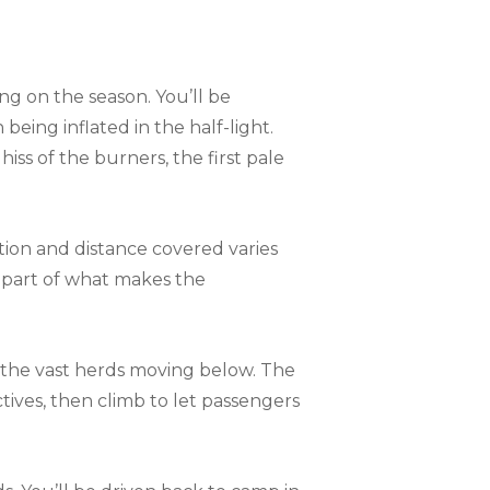
ng on the season. You’ll be
 being inflated in the half-light.
iss of the burners, the first pale
tion and distance covered varies
s part of what makes the
 – the vast herds moving below. The
ctives, then climb to let passengers