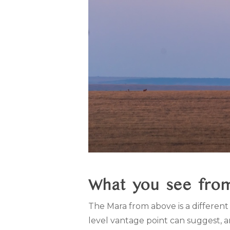
What you see from
The Mara from above is a different 
level vantage point can suggest, 