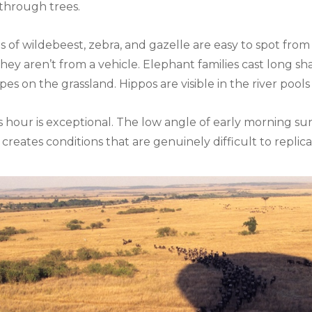
 through trees.
ds of wildebeest, zebra, and gazelle are easy to spot fro
hey aren’t from a vehicle. Elephant families cast long sh
s on the grassland. Hippos are visible in the river pools
is hour is exceptional. The low angle of early morning su
g creates conditions that are genuinely difficult to repli