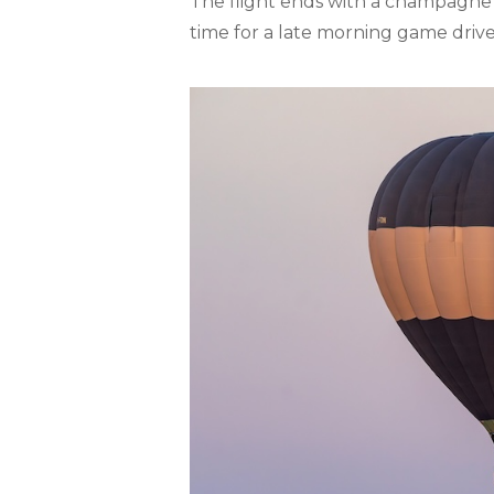
The flight ends with a champagne 
time for a late morning game drive