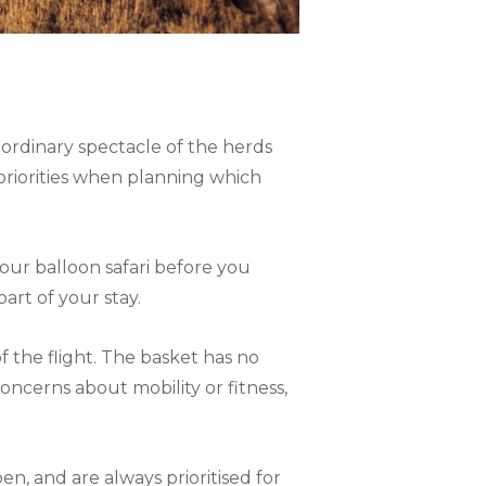
ordinary spectacle of the herds
priorities when planning which
ur balloon safari before you
art of your stay.
f the flight. The basket has no
concerns about mobility or fitness,
n, and are always prioritised for