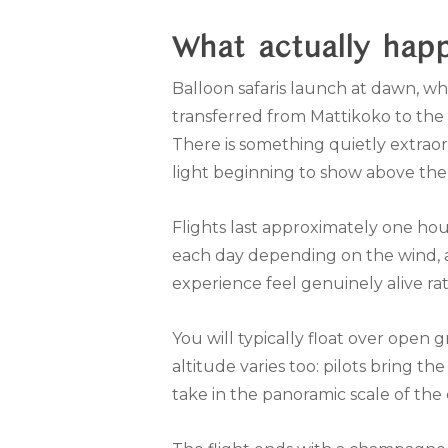
What actually hap
Balloon safaris launch at dawn, whi
transferred from Mattikoko to the lau
There is something quietly extraord
light beginning to show above th
Flights last approximately one hou
each day depending on the wind, a
experience feel genuinely alive r
You will typically float over open
altitude varies too: pilots bring th
take in the panoramic scale of the