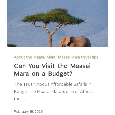
About the Maasai Mara
Maasai Mara travel tips
Can You Visit the Maasai
Mara on a Budget?
The Truth About Affordable Safaris in
Kenya The Maasai Mara is one of Africa's
most…
February 18, 2026