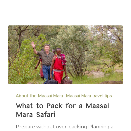
About the Maasai Mara
Maasai Mara travel tips
What to Pack for a Maasai
Mara Safari
Prepare without over-packing Planning a