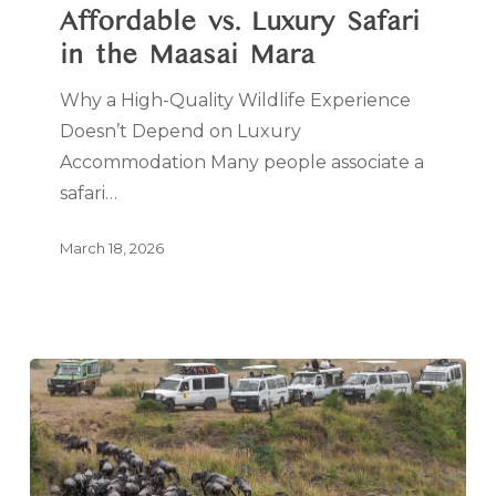
Affordable vs. Luxury Safari
in the Maasai Mara
Why a High-Quality Wildlife Experience
Doesn’t Depend on Luxury
Accommodation Many people associate a
safari…
March 18, 2026