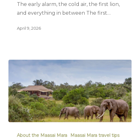
The early alarm, the cold air, the first lion,
and everything in between The first…
April 9, 2026
About the Maasai Mara
Maasai Mara travel tips