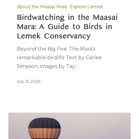
About the Maasai Mara
Explore Lemek
Birdwatching in the Maasai
Mara: A Guide to Birds in
Lemek Conservancy
Beyond the Big Five: The Mara's
remarkable birdlife Text by Carlee
Simpson, images by Tay…
July 31, 2026