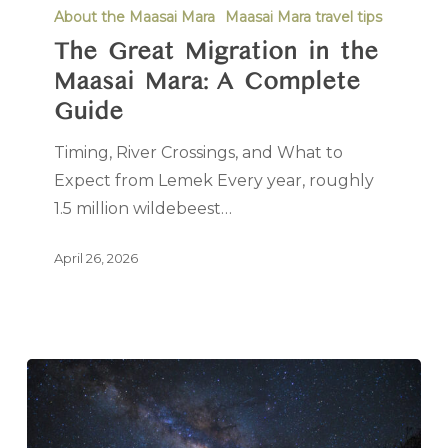
About the Maasai Mara
Maasai Mara travel tips
The Great Migration in the
Maasai Mara: A Complete
Guide
Timing, River Crossings, and What to
Expect from Lemek Every year, roughly
1.5 million wildebeest…
April 26, 2026