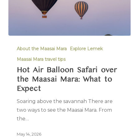
About the Maasai Mara
Explore Lemek
Maasai Mara travel tips
Hot Air Balloon Safari over
the Maasai Mara: What to
Expect
Soaring above the savannah There are
two ways to see the Maasai Mara. From
the…
May 14, 2026