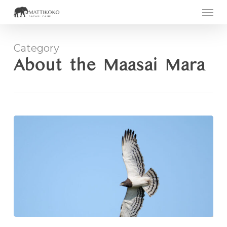
Men
Skip
to
main
Category
content
About the Maasai Mara