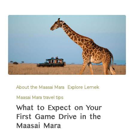
About the Maasai Mara
Explore Lemek
Maasai Mara travel tips
What to Expect on Your
First Game Drive in the
Maasai Mara