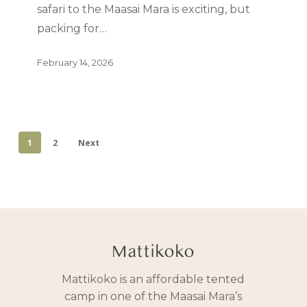
safari to the Maasai Mara is exciting, but
packing for…
February 14, 2026
1
2
Next
Mattikoko
Mattikoko is an affordable tented
camp in one of the Maasai Mara’s