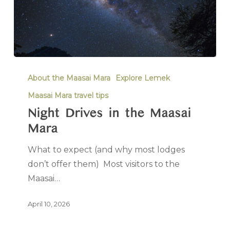
About the Maasai Mara
Explore Lemek
Maasai Mara travel tips
Night Drives in the Maasai
Mara
What to expect (and why most lodges
don’t offer them) Most visitors to the
Maasai…
April 10, 2026