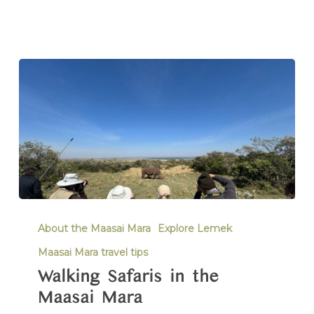
About the Maasai Mara
Explore Lemek
Maasai Mara travel tips
Walking Safaris in the
Maasai Mara