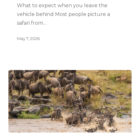
What to expect when you leave the
vehicle behind Most people picture a
safari from…
May 7, 2026