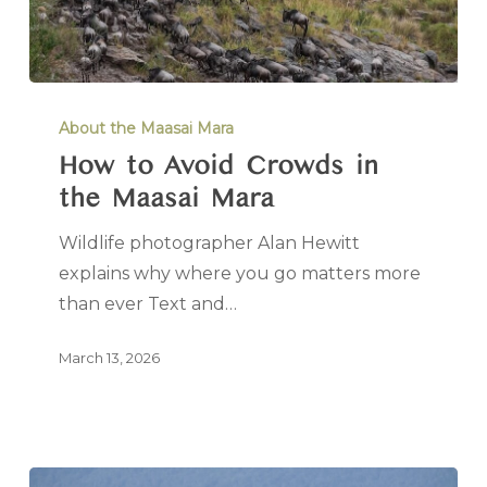
About the Maasai Mara
How to Avoid Crowds in
the Maasai Mara
Wildlife photographer Alan Hewitt
explains why where you go matters more
than ever Text and…
March 13, 2026